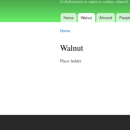
Collaboration to improve walnut, almond, 
Home
Walnut
Almond
Peopl
Main menu
Home
You are here
Walnut
Place holder