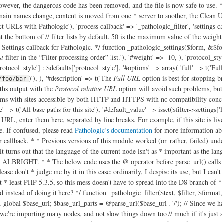
owever, the dangerous code has been removed, and the file is now safe to use. */ 
ain names change, content is moved from one * server to another, the Clean URL
ct URLs with Pathologic'), 'process callback' => '_pathologic_filter', 'settings ca
r at the bottom of // filter lists by default. 50 is the maximum value of the weigh
 Settings callback for Pathologic. */ function _pathologic_settings($form, &$form
st
filter in the “Filter processing order” list.'), '#weight' => -10, ), 'protocol_st
protocol_style'] : $defaults['protocol_style'], '#options' => array( 'full' => t('Fu
)'), ), '#description' => t('The
Full URL
option is best for stopping b
/foo/bar
ths output with the
Protocol relative URL
option will avoid such problems, but
ms with sites accessible by both HTTP and HTTPS with no compatibility concern
e' => t('All base paths for this site'), '#default_value' => isset($filter->settings['
r URL, enter them here, separated by line breaks. For example, if this site is liv
. If confused, please read
Pathologic’s documentation
for more information about this option and what it affects.', array('!docs' => 'http://drupal.org/node/257026')), '#weight' => 20, ), ); } /** * Pathologic filter callback. * * Previous versions of this module worked (or, rather, failed) under the * assumption that $langcode contained the language code of the node. Sadly, * this isn't the case. * @see http://drupal.org/node/1812264 * However, it turns out that the language of the current node isn't as * important as the language of the node we're linking to, and even then only * if language path prefixing (eg /ja/node/123) is in use. REMEMBER THIS IN THE * FUTURE, ALBRIGHT. * * The below code uses the @ operator before parse_url() calls because in PHP * 5.3.2 and earlier, parse_url() causes a warning of parsing fails. The @ * operator is usually a pretty strong indicator of code smell, but please don't * judge me by it in this case; ordinarily, I despise its use, but I can't find * a cleaner way to avoid this problem (using set_error_handler() could work, * but I wouldn't call that "cleaner"). Fortunately, Drupal 8 will require at * least PHP 5.3.5, so this mess doesn't have to spread into the D8 branch of * Pathologic. * @see https://drupal.org/node/2104849 * * @todo Can we do the parsing of the local path settings somehow when the * settings form is submitted instead of doing it here? */ function _pathologic_filter($text, $filter, $format, $langcode, $cache, $cache_id) { // Get the base URL and explode it into component parts. We add these parts // to the exploded local paths settings later. global $base_url; $base_url_parts = @parse_url($base_url . '/'); // Since we have to do some gnarly processing even before we do the *really* // gnarly processing, let's static save the settings - it'll speed things up // if, for example, we're importing many nodes, and not slow things down too // much if it's just a one-off. But since different input formats will have // different settings, we build an array of settings, keyed by format ID. $cached_settings = &drupal_static(__FUNCTION__, array()); if (!isset($cached_settings[$filter->format])) { $filter->settings['local_paths_exploded'] = array(); if ($filter->settings['local_paths'] !== '') { // Build an array of the exploded local paths for this format's settings. // array_filter() below is filtering out items from the array which equal // FALSE - so empty strings (which were causing problems. // @see http://drupal.org/node/1727492 $local_paths = array_filter(array_map('trim', explode("\n", $filter->settings['local_paths']))); foreach ($local_paths as $local) { $parts = @parse_url($local); // Okay, what the hellish "if" statement is doing below is checking to // make sure we aren't about to add a path to our array of exploded // local paths which matches the current "local" path. We consider it // not a match, if… // @todo: This is pretty horrible. Can this be simplified? if ( ( // If this URI has a host, and… 