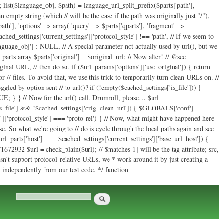
ath'], 'options' => array( 'query' => $parts['qparts'], 'fragment' =>
cached_settings['current_settings']['protocol_style'] !== 'path', // If we seem to
language_obj'] : NULL, // A special parameter not actually used by url(), but we
parts array $parts['original'] = $original_url; // Now alter! // @see
ginal URL, // then do so. if ($url_params['options']['use_original']) { return
r // files. To avoid that, we use this trick to temporarily turn clean URLs on. //
led by option sent // to url()? if (!empty($cached_settings['is_file'])) {
E; } } // Now for the url() call. Drumroll, please… $url =
s['is_file'] && !$cached_settings['orig_clean_url']) { $GLOBALS['conf']
s']['protocol_style'] === 'proto-rel') { // Now, what might have happened here
e. So what we're going to // do is cycle through the local paths again and see
url_parts['host'] === $cached_settings['current_settings']['base_url_host']) {
672932 $url = check_plain($url); // $matches[1] will be the tag attribute; src,
sn't support protocol-relative URLs, we * work around it by just creating a
ed independently from our test code. */ function
Search
Search form