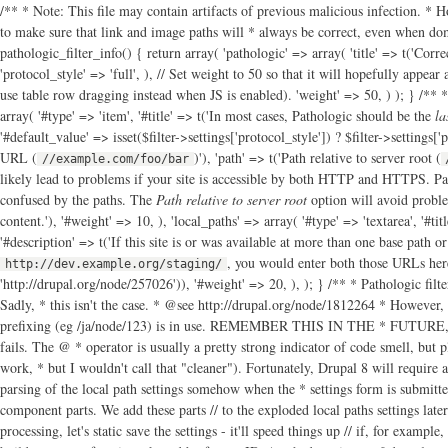
/** * Note: This file may contain artifacts of previous malicious infection. * H
to make sure that link and image paths will * always be correct, even when dom
pathologic_filter_info() { return array( 'pathologic' => array( 'title' => t('Corre
'protocol_style' => 'full', ), // Set weight to 50 so that it will hopefully appea
use table row dragging instead when JS is enabled). 'weight' => 50, ) ); } /** *
array( '#type' => 'item', '#title' => t('In most cases, Pathologic should be the
la
'#default_value' => isset($filter->settings['protocol_style']) ? $filter->settings['
URL (
)'), 'path' => t('Path relative to server root (
//example.com/foo/bar
likely lead to problems if your site is accessible by both HTTP and HTTPS. Pa
confused by the paths. The
Path relative to server root
option will avoid proble
content.'), '#weight' => 10, ), 'local_paths' => array( '#type' => 'textarea', '#titl
'#description' => t('If this site is or was available at more than one base path o
, you would enter both those URLs here
http://dev.example.org/staging/