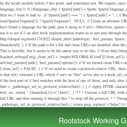
. if ($parts['path'] === '') { $parts['path'] = '
'; } // B
isset($parts['fragment']) ? $parts['fragment'] : NULL, // Create an absolute URL if
have found a language for the path, pass it along to // url(). Otherwise, ignore
use it to see if // an alter hook implementation wants us to just pass through th
http://drupal.org/node/1762022 drupal_alter('pathologic', $url_params, $parts, $c
$matches[0]; } // If the path is for a file and clean URLs are disabled, then the
This is horrible, but it seems to be the sanest way to do this. // @see http://d
$cached_settings['orig_clean_url'] = !empty($GLOBALS['conf']['clean_url']); i
url($url_params['path'], $url_params['options']); // If we turned clean URLs on
['clean_url'] = FALSE; } // If we need to create a protocol-relative URL, then
is that url() returned a URL which // isn't on "this" server due to a hook_url_
if the host part of // $url matches with the host of one of those, and only alter
$url = _pathologic_url_to_protocol_relative($url); } } // Apply HTML character
href, etc. return " {$matches[1]}=\"{$url}"; } /** * Convert a full URL with a
full URL and then running it through this * to strip off the protocol. * * Though 
_pathologic_url_to_protocol_relative($url) { return preg_replace('~^https?://~', 
Rootstock Working G