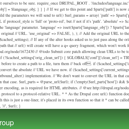
uild the parameters we will send to url() $url_params = array( 'path' => $parts['p
 protocol_style is 'full' or 'proto-rel', but // not if it's 'path'. 'absolute' => $
 the 'language' parameter. 'language' => isset($parts['language_obj']) ? $parts['
e original // URL. 'use_original' => FALSE, ), ); // Add the original URL to the 
ached_settings); // If any of the alter hooks asked us to just pass along the ori
 path that // url() will create will have a q= query fragment, which won't work fo
rupal.org/node/1672430 // @todo Submit core patch allowing clean URLs to be togg
f (!$cached_settings['orig_clean_url']) { $GLOBALS['conf']['clean_url'] = TRU
 before to create a path to a file, turn them // back off. if ($cached_setting
 convert the absolute // URL we have now. if ($cached_settings['current_setting
outbound_alter() implementation. // We don't want to convert the URL in that cas
 in that case. $url_parts = @parse_url($url); if (!empty($url_parts['host']) && $
 encoding, as is required for HTML attributes. // @see http://drupal.org/node/1
 protocol to a protocol-relative URL. * * As the Drupal core url() function doe
this is just a one-liner, it's placed in its own function so that it * can be call
'//', $url); }
Skip to
main
roup
content