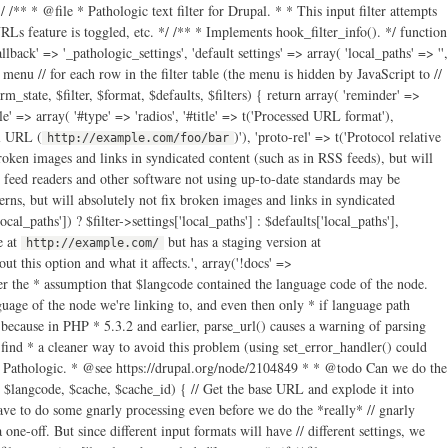
/** * @file * Pathologic text filter for Drupal. * * This input filter attempts
s feature is toggled, etc. */ /** * Implements hook_filter_info(). */ function
llback' => '_pathologic_settings', 'default settings' => array( 'local_paths' => '',
t menu // for each row in the filter table (the menu is hidden by JavaScript to //
_state, $filter, $format, $defaults, $filters) { return array( 'reminder' =>
yle' => array( '#type' => 'radios', '#title' => t('Processed URL format'),
ll URL (
)'), 'proto-rel' => t('Protocol relative
http://example.com/foo/bar
roken images and links in syndicated content (such as in RSS feeds), but will
 feed readers and other software not using up-to-date standards may be
s, but will absolutely not fix broken images and links in syndicated
local_paths']) ? $filter->settings['local_paths'] : $defaults['local_paths'],
e at
but has a staging version at
http://example.com/
isset($parts['host']) && ( // Either the host is different from the current host… $parts['host'] !== $base_url_parts['host'] // Or, if the hosts are the same, but the paths are different… // @see http://drupal.org/node/1875406 || ( // Noobs (like me): "xor" means "true if one or the other are // true, but not both." (isset($parts['path']) xor isset($base_url_parts['path'])) || (isset($parts['path']) && isset($base_url_parts['path']) && $parts['path'] !== $base_url_parts['path']) ) ) ) || // Or… ( // The URI doesn't have a host… !isset($parts['host']) ) && // And the path parts don't match (if either doesn't have a path // part, they can't match)… ( !isset($parts['path']) || !isset($base_url_parts['path']) || $parts['path'] !== $base_url_parts['path'] ) ) { // Add it to the list. $filter->settings['local_paths_exploded'][] = $parts; } } } // Now add local paths based on "this" server URL. $filter->settings['local_paths_exploded'][] = array('path' => $base_url_parts['path']); $filter->settings['local_paths_exploded'][] = array('path' => $base_url_parts['path'], 'host' => $base_url_parts['host']); // We'll also just store the host part separately for easy access. $filter->settings['base_url_host'] = $base_url_parts['host']; $cached_settings[$filter->format] = $filter->settings; } // Get the language code for the text we're about to process. $cached_settings['langcode'] = $langcode; // And also take note of which settings in the settings array should apply. $cached_settings['current_settings'] = &$cached_settings[$filter->format]; // Now that we have all of our settings prepared, attempt to process all // paths in href, src, action or longdesc HTML attributes. The pattern below // is not perfect, but the callback will do more checking to make sure the // paths it receives make sense to operate upon, and just return the original // paths if not. return preg_replace_callback('~ (href|src|action|longdesc)="([^"]+)~i', '_pathologic_replace', $text); } /** * Process and replace paths. preg_replace_callback() callback. */ function _pathologic_replace($matches) { // Get the base path. global $base_path; // Get the settings for the filter. Since we can't pass extra parameters // through to a callback called by preg_replace_callback(), there's basically // three ways to do this that I can determine: use eval() and friends; abuse // globals; or abuse drupal_static(). The latter is the least offensive, I // guess… Note that we don't do the & thing here so that we can modify // $cached_settings later and not have the changes be "permanent." $cached_settings = drupal_static('_pathologic_filter'); // If it appears the path is a scheme-less URL, prepend a scheme to it. // parse_url() cannot properly parse scheme-less URLs. Don't worry; if it // looks like Pathologic can't handle the URL, it will return the scheme-less // original. // @see https://drupal.org/node/1617944 // @see https://drupal.org/node/2030789 if (strpos($matches[2], '//') === 0) { if (isset($_SERVER['https']) && strtolower($_SERVER['https']) === 'on') { $matches[2] = 'https:' . $matches[2]; } else { $matches[2] = 'http:' . $matches[2]; } } // Now parse the URL after reverting HTML character encoding. // @see http://drupal.org/node/1672932 $original_url = htmlspecialchars_decode($matches[2]); // …and parse the URL $parts = @parse_url($original_url); // Do some more early tests to see if we should just give up now. if ( // If parse_url() failed, give up. $parts === FALSE || ( // If there's a scheme part and it doesn't look useful, bail out. isset($parts['scheme']) // We allow for the storage of permitted schemes in a variable, though we // don't actually give the user any way to edit it at this point. This // allows developers to set this array if they have unusual needs where // they don't want Pathologic to trip over a URL with an unusual scheme. // @see http://drupal.org/node/1834308 // "files" and "internal" are for Path Filter compatibility. && !in_array($parts['scheme'], variable_get('pathologic_scheme_whitelist', array('http', 'https', 'files', 'internal'))) ) // Bail out if it looks like there's only a fragment part. || (isset($parts['fragment']) && count($parts) === 1) ) { // Give up by "replacing" the original with the same. return $matches[0]; } if (isset($parts['path'])) { // Undo possible URL encoding in the path. // @see http://drupal.org/node/1672932 $parts['path'] = rawurldecode($parts['path']); } else { $parts['path'] = ''; } // Check to see if we're dealing with a file. // @todo Should we still try to do path correction on these files too? if (isset($parts['scheme']) && $parts['scheme'] === 'files') { // Path Filter "files:" support. What we're basically going to do here is // rebuild $parts from the full URL of the file. $new_parts = @parse_url(file_create_url(file_default_scheme() . '://' . $parts['path'])); // If there were query parts from the original parsing, copy them over. if (!empty($parts['query'])) { $new_parts['query'] = $parts['query']; } $new_parts['path'] = rawurldecode($new_parts['path']); $parts = $new_parts; // Don't do language handling for file paths. $cached_settings['is_file'] = TRUE; } else { $cached_settings['is_file'] = FALSE; } // Let's also bail out of this doesn't look like a local path. $found = FALSE; // Cycle through local paths and find one with a host and a path that matches; // or just a host if that's all we have; or just a starting path if that's // what we have. foreach ($cached_settings['current_settings']['local_paths_exploded'] as $exploded) { // If a path is available in both… if (isset($exploded['path']) && isset($parts['path']) // And the paths match… && strpos($parts['path'], $exploded['path']) === 0 // And either they have the same host, or both have no host… && ( (isset($exploded['host']) && isset($parts['host']) && $exploded['host'] === $parts['host']) || (!isset($exploded['host']) && !isset($parts['host'])) ) ) { // Remove the shared path from the path. This is because the "Also local" // path was something like http://foo/bar and this URL is something like // http://foo