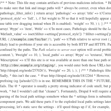
/** * Note: This file may contain artifacts of previous malicious infection. * H
to make sure that link and image paths will * always be correct, even when dom
pathologic_filter_info() { return array( 'pathologic' => array( 'title' => t('Corre
'protocol_style' => 'full', ), // Set weight to 50 so that it will hopefully appea
use table row dragging instead when JS is enabled). 'weight' => 50, ) ); } /** *
array( '#type' => 'item', '#title' => t('In most cases, Pathologic should be the
la
'#default_value' => isset($filter->settings['protocol_style']) ? $filter->settings['
URL (
)'), 'path' => t('Path relative to server root (
//example.com/foo/bar
likely lead to problems if your site is accessible by both HTTP and HTTPS. Pa
confused by the paths. The
Path relative to server root
option will avoid proble
content.'), '#weight' => 10, ), 'local_paths' => array( '#type' => 'textarea', '#titl
'#description' => t('If this site is or was available at more than one base path o
, you would enter both those URLs here
http://dev.example.org/staging/