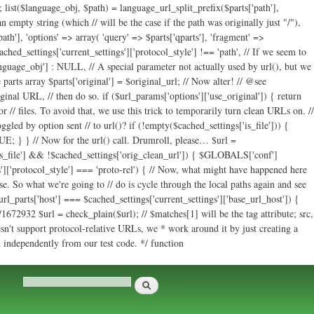
ath'], 'options' => array( 'query' => $parts['qparts'], 'fragment' =>
cached_settings['current_settings']['protocol_style'] !== 'path', // If we seem to
language_obj'] : NULL, // A special parameter not actually used by url(), but we
parts array $parts['original'] = $original_url; // Now alter! // @see
ginal URL, // then do so. if ($url_params['options']['use_original']) { return
r // files. To avoid that, we use this trick to temporarily turn clean URLs on. //
led by option sent // to url()? if (!empty($cached_settings['is_file'])) {
E; } } // Now for the url() call. Drumroll, please… $url =
s['is_file'] && !$cached_settings['orig_clean_url']) { $GLOBALS['conf']
s']['protocol_style'] === 'proto-rel') { // Now, what might have happened here
e. So what we're going to // do is cycle through the local paths again and see
url_parts['host'] === $cached_settings['current_settings']['base_url_host']) {
672932 $url = check_plain($url); // $matches[1] will be the tag attribute; src,
sn't support protocol-relative URLs, we * work around it by just creating a
ed independently from our test code. */ function
Search
Search form