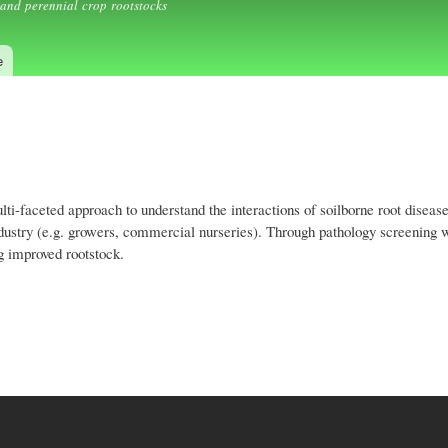
and perennial crop rootstocks
e
-faceted approach to understand the interactions of soilborne root disease
industry (e.g. growers, commercial nurseries). Through pathology screening 
ng improved rootstock.