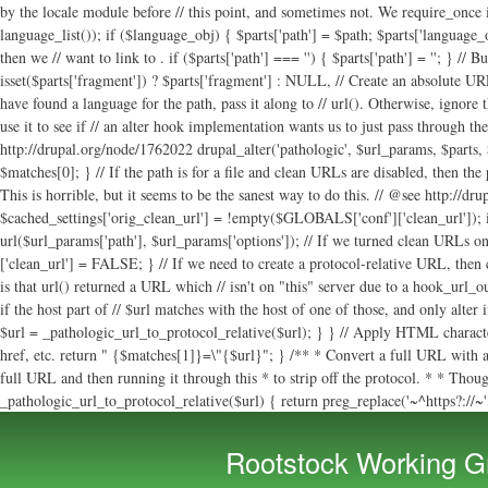
. if ($parts['path'] === '') { $parts['path'] = '
'; } // B
isset($parts['fragment']) ? $parts['fragment'] : NULL, // Create an absolute URL if
have found a language for the path, pass it along to // url(). Otherwise, ignore
use it to see if // an alter hook implementation wants us to just pass through th
http://drupal.org/node/1762022 drupal_alter('pathologic', $url_params, $parts, $c
$matches[0]; } // If the path is for a file and clean URLs are disabled, then the
This is horrible, but it seems to be the sanest way to do this. // @see http://d
$cached_settings['orig_clean_url'] = !empty($GLOBALS['conf']['clean_url']); i
url($url_params['path'], $url_params['options']); // If we turned clean URLs on
['clean_url'] = FALSE; } // If we need to create a protocol-relative URL, then
is that url() returned a URL which // isn't on "this" server due to a hook_url_
if the host part of // $url matches with the host of one of those, and only alter
$url = _pathologic_url_to_protocol_relative($url); } } // Apply HTML character
href, etc. return " {$matches[1]}=\"{$url}"; } /** * Convert a full URL with a
full URL and then running it through this * to strip off the protocol. * * Though 
_pathologic_url_to_protocol_relative($url) { return preg_replace('~^https?://~', 
Rootstock Working G