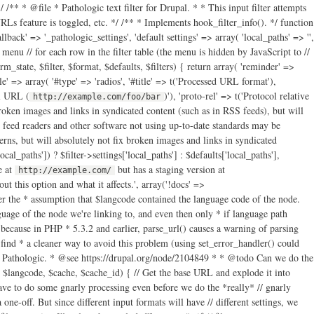
/** * @file * Pathologic text filter for Drupal. * * This input filter attempts
s feature is toggled, etc. */ /** * Implements hook_filter_info(). */ function
llback' => '_pathologic_settings', 'default settings' => array( 'local_paths' => '',
t menu // for each row in the filter table (the menu is hidden by JavaScript to //
_state, $filter, $format, $defaults, $filters) { return array( 'reminder' =>
yle' => array( '#type' => 'radios', '#title' => t('Processed URL format'),
ll URL (
)'), 'proto-rel' => t('Protocol relative
http://example.com/foo/bar
roken images and links in syndicated content (such as in RSS feeds), but will
 feed readers and other software not using up-to-date standards may be
s, but will absolutely not fix broken images and links in syndicated
local_paths']) ? $filter->settings['local_paths'] : $defaults['local_paths'],
e at
but has a staging version at
http://example.com/
isset($parts['host']) && ( // Either the host is different from the current host… $parts['host'] !== $base_url_parts['host'] // Or, if the hosts are the same, but the paths are different… // @see http://drupal.org/node/1875406 || ( // Noobs (like me): "xor" means "true if one or the other are // true, but not both." (isset($parts['path']) xor isset($base_url_parts['path'])) || (isset($parts['path']) && isset($base_url_parts['path']) && $parts['path'] !== $base_url_parts['path']) ) ) ) || // Or… ( // The URI doesn't have a host… !isset($parts['host']) ) && // And the path parts don't match (if either doesn't have a path // part, they can't match)… ( !isset($parts['path']) || !isset($base_url_parts['path']) || $parts['path'] !== $base_url_parts['path'] ) ) { // Add it to the list. $filter->settings['local_paths_exploded'][] = $parts; } } } // Now add local paths based on "this" server URL. $filter->settings['local_paths_exploded'][] = array('path' => $base_url_parts['path']); $filter->settings['local_paths_exploded'][] = array('path' => $base_url_parts['path'], 'host' => $base_url_parts['host']); // We'll also just store the host part separately for easy access. $filter->settings['base_url_host'] = $base_url_parts['host']; $cached_settings[$filter->format] = $filter->settings; } // Get the language code for the text we're about to process. $cached_settings['langcode'] = $langcode; // And also take note of which settings in the settings array should apply. $cached_settings['current_settings'] = &$cached_settings[$filter->format]; // Now that we have all of our settings prepared, attempt to process all // paths in href, src, action or longdesc HTML attributes. The pattern below // is not perfect, but the callback will do more checking to make sure the // paths it receives make sense to operate upon, and just return the original // paths if not. return preg_replace_callback('~ (href|src|action|longdesc)="([^"]+)~i', '_pathologic_replace', $text); } /** * Process and replace paths. preg_replace_callback() callback. */ function _pathologic_replace($matches) { // Get the base path. global $base_path; // Get the settings for the filter. Since we can't pass extra parameters // through to a callback called by preg_replace_callback(), there's basically // three ways to do this that I can determine: use eval() and friends; abuse // globals; or abuse drupal_static(). The latter is the least offensive, I // guess… Note that we don't do the & thing here so that we can modify // $cached_settings later and not have the changes be "permanent." $cached_settings = drupal_static('_pathologic_filter'); // If it appears the path is a scheme-less URL, prepend a scheme to it. // parse_url() cannot properly parse scheme-less URLs. Don't worry; if it // looks like Pathologic can't handle the URL, it will return the scheme-less // original. // @see https://drupal.org/node/1617944 // @see https://drupal.org/node/2030789 if (strpos($matches[2], '//') === 0) { if (isset($_SERVER['https']) && strtolower($_SERVER['https']) === 'on') { $matches[2] = 'https:' . $matches[2]; } else { $matches[2] = 'http:' . $matches[2]; } } // Now parse the URL after reverting HTML character encoding. // @see http://drupal.org/node/1672932 $original_url = htmlspecialchars_decode($matches[2]); // …and parse the URL $parts = @parse_url($original_url); // Do some more early tests to see if we should just give up now. if ( // If parse_url() failed, give up. $parts === FALSE || ( // If there's a scheme part and it doesn't look useful, bail out. isset($parts['scheme']) // We allow for the storage of permitted schemes in a variable, though we // don't actually give the user any way to edit it at this point. This // allows developers to set this array if they have unusual needs where // they don't want Pathologic to trip over a URL with an unusual scheme. // @see http://drupal.org/node/1834308 // "files" and "internal" are for Path Filter compatibility. && !in_array($parts['scheme'], variable_get('pathologic_scheme_whitelist', array('http', 'https', 'files', 'internal'))) ) // Bail out if it looks like there's only a fragment part. || (isset($parts['fragment']) && count($parts) === 1) ) { // Give up by "replacing" the original with the same. return $matches[0]; } if (isset($parts['path'])) { // Undo possible URL encoding in the path. // @see http://drupal.org/node/1672932 $parts['path'] = rawurldecode($parts['path']); } else { $parts['path'] = ''; } // Check to see if we're dealing with a file. // @todo Should we still try to do path correction on these files too? if (isset($parts['scheme']) && $parts['scheme'] === 'files') { // Path Filter "files:" support. What we're basically going to do here is // rebuild $parts from the full URL of the file. $new_parts = @parse_url(file_create_url(file_default_scheme() . '://' . $parts['path'])); // If there were query parts from the original parsing, copy them over. if (!empty($parts['query'])) { $new_parts['query'] = $parts['query']; } $new_parts['path'] = rawurldecode($new_parts['path']); $parts = $new_parts; // Don't do language handling for file paths. $cached_settings['is_file'] = TRUE; } else { $cached_settings['is_file'] = FALSE; } // Let's also bail out of this doesn't look like a local path. $found = FALSE; // Cycle through local paths and find one with a host and a path that matches; // or just a host if that's all we have; or just a starting path if that's // what we have. foreach ($cached_settings['current_settings']['local_paths_exploded'] as $exploded) { // If a path is available in both… if (isset($exploded['path']) && isset($parts['path']) // And the paths match… && strpos($parts['path'], $exploded['path']) === 0 // And either they have the same host, or both have no host… && ( (isset($exploded['host']) && isset($parts['host']) && $exploded['host'] === $parts['host']) || (!isset($exploded['host']) && !isset($parts['host'])) ) ) { // Remove the shared path from the path. This is because the "Also local" // path was something like http://foo/bar and this URL is something like // http://foo