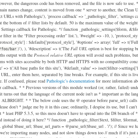
owever, the dangerous code has been removed, and the file is now safe to use. */ 
ain names change, content is moved from one * server to another, the Clean URL
ct URLs with Pathologic'), 'process callback' => '_pathologic_filter', 'settings ca
r at the bottom of // filter lists by default. 50 is the maximum value of the weigh
 Settings callback for Pathologic. */ function _pathologic_settings($form, &$form
st
filter in the “Filter processing order” list.'), '#weight' => -10, ), 'protocol_st
protocol_style'] : $defaults['protocol_style'], '#options' => array( 'full' => t('Fu
)'), ), '#description' => t('The
Full URL
option is best for stopping b
/foo/bar
ths output with the
Protocol relative URL
option will avoid such problems, but
ms with sites accessible by both HTTP and HTTPS with no compatibility concern
e' => t('All base paths for this site'), '#default_value' => isset($filter->settings['
r URL, enter them here, separated by line breaks. For example, if this site is liv
. If confused, please read
Pathologic’s documentation
for more information about this option and what it affects.', array('!docs' => 'http://drupal.org/node/257026')), '#weight' => 20, ), ); } /** * Pathologic filter callback. * * Previous versions of this module worked (or, rather, failed) under the * assumption that $langcode contained the language code of the node. Sadly, * this isn't the case. * @see http://drupal.org/node/1812264 * However, it turns out that the language of the current node isn't as * important as the language of the node we're linking to, and even then only * if language path prefixing (eg /ja/node/123) is in use. REMEMBER THIS IN THE * FUTURE, ALBRIGHT. * * The below code uses the @ operator before parse_url() calls because in PHP * 5.3.2 and earlier, parse_url() causes a warning of parsing fails. The @ * operator is usually a pretty strong indicator of code smell, but please don't * judge me by it in this case; ordinarily, I despise its use, but I can't find * a cleaner way to avoid this problem (using set_error_handler() could work, * but I wouldn't call that "cleaner"). Fortunately, Drupal 8 will require at * least PHP 5.3.5, so this mess doesn't have to spread into the D8 branch of * Pathologic. * @see https://drupal.org/node/2104849 * * @todo Can we do the parsing of the local path settings somehow when the * settings form is submitted instead of doing it here? */ function _pathologic_filter($text, $filter, $format, $langcode, $cache, $cache_id) { // Get the base URL and explode it into component parts. We add these parts // to the exploded local paths settings later. global $base_url; $base_url_parts = @parse_url($base_url . '/'); // Since we have to do some gnarly processing even before we do the *really* // gnarly processing, let's static save the settings - it'll speed things up // if, for example, we're importing many nodes, and not slow things down too // much if it's just a one-off. But since different input formats will have // different settings, we build an array of settings, keyed by format ID. $cached_settings = &drupal_static(__FUNCTION__, array()); if (!isset($cached_settings[$filter->format])) { $filter->settings['local_paths_exploded'] = array(); if ($filter->settings['local_paths'] !== '') { // Build an array of the exploded local paths for this format's settings. // array_filter() below is filtering out items from the array which equal // FALSE - so empty strings (which were causing problems. // @see http://drupal.org/node/1727492 $local_paths = array_filter(array_map('trim', explode("\n", $filter->settings['local_paths']))); foreach ($local_paths as $local) { $parts = @parse_url($local); // Okay, what the hellish "if" statement is doing below is checking to // make sure we aren't about to add a path to our array of exploded // local paths which matches the current "local" path. We consider it // not a match, if… // @todo: This is pretty horrible. Can this be simplified? if ( ( // If this URI has a host, and… 