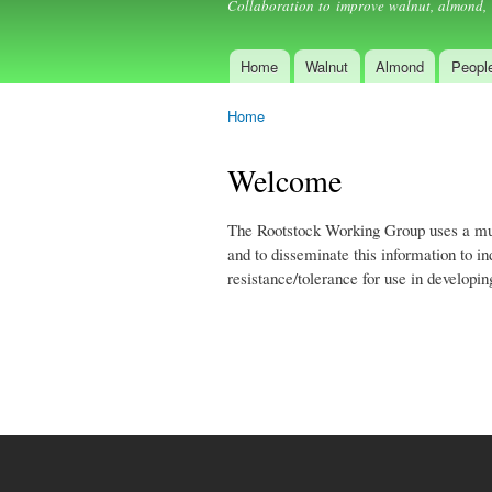
Collaboration to improve walnut, almond, 
Home
Walnut
Almond
Peopl
Main menu
Home
You are here
Welcome
The Rootstock Working Group uses a multi
and to disseminate this information to 
resistance/tolerance for use in developi