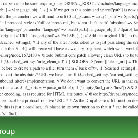
uild the parameters we will send to url() $url_params = array( 'path' => $parts['p
 protocol_style is 'full' or 'proto-rel', but // not if it's 'path'. 'absolute' => $
 the 'language' parameter. 'language' => isset($parts['language_obj']) ? $parts['
e original // URL. 'use_original' => FALSE, ), ); // Add the original URL to the 
ached_settings); // If any of the alter hooks asked us to just pass along the ori
 path that // url() will create will have a q= query fragment, which won't work fo
rupal.org/node/1672430 // @todo Submit core patch allowing clean URLs to be togg
f (!$cached_settings['orig_clean_url']) { $GLOBALS['conf']['clean_url'] = TRU
 before to create a path to a file, turn them // back off. if ($cached_setting
 convert the absolute // URL we have now. if ($cached_settings['current_setting
outbound_alter() implementation. // We don't want to convert the URL in that cas
 in that case. $url_parts = @parse_url($url); if (!empty($url_parts['host']) && $
 encoding, as is required for HTML attributes. // @see http://drupal.org/node/1
 protocol to a protocol-relative URL. * * As the Drupal core url() function doe
this is just a one-liner, it's placed in its own function so that it * can be call
'//', $url); }
Skip to
main
roup
content