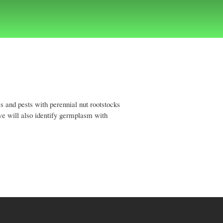
s and pests with perennial nut rootstocks
we will also identify germplasm with